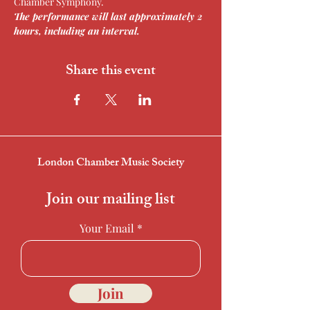
Chamber Symphony.
The performance will last approximately 2 
hours, including an interval.
Share this event
London Chamber Music Society
Join our mailing list
Your Email
Join