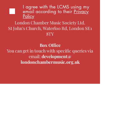
I agree with the LCMS using my
email according to their
Privacy
Policy
London Chamber Music Society Ltd.
St John’s Church, Waterloo Rd, London SE1
8TY
Box Office
You can get in touch with specific queries via
email:
development@
londonchambermusic.org.uk