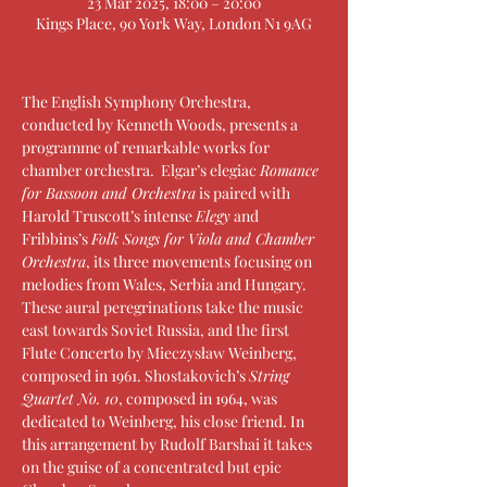
23 Mar 2025, 18:00 – 20:00
Kings Place, 90 York Way, London N1 9AG
The English Symphony Orchestra, 
conducted by Kenneth Woods, presents a 
programme of remarkable works for 
chamber orchestra.  Elgar’s elegiac 
Romance 
for Bassoon and Orchestra
 is paired with 
Harold Truscott’s intense 
Elegy
 and 
Fribbins’s 
Folk Songs for Viola and Chamber 
Orchestra
, its three movements focusing on 
melodies from Wales, Serbia and Hungary. 
These aural peregrinations take the music 
east towards Soviet Russia, and the first 
Flute Concerto by Mieczysław Weinberg, 
composed in 1961. Shostakovich’s 
String 
Quartet No. 10
, composed in 1964, was 
dedicated to Weinberg, his close friend. In 
this arrangement by Rudolf Barshai it takes 
on the guise of a concentrated but epic 