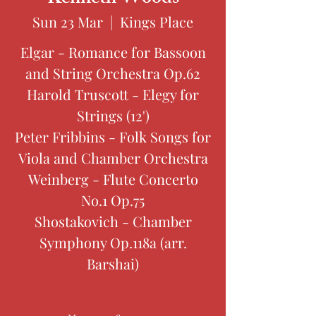
Sun 23 Mar
  |  
Kings Place
Elgar - Romance for Bassoon
and String Orchestra Op.62
Harold Truscott - Elegy for
Strings (12')
Peter Fribbins - Folk Songs for
Viola and Chamber Orchestra
Weinberg - Flute Concerto
No.1 Op.75
Shostakovich - Chamber
Symphony Op.118a (arr.
Barshai)