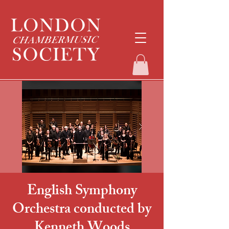
English Symphony
Orchestra conducted by
Kenneth Woods