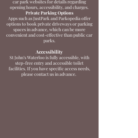
car park websites for details regarding
opening hours, accessibility, and charges.
Private Parking Options
Apps such as JustPark and Parkopedia offer
options to book private driveways or parking
spaces in advance, which can be more
convenient and cost-effective than public car
parks.
Accessibility
St John’s Waterloo is fully accessible, with
step-free entry and accessible toilet
facilities. If you have specific access needs,
please contact us in advance.