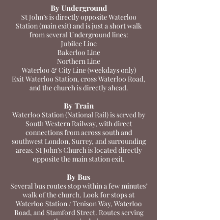
By Underground
St John’s is directly opposite Waterloo
Station (main exit) and is just a short walk
from several Underground lines:
Jubilee Line
Bakerloo Line
Northern Line
Waterloo & City Line (weekdays only)
Exit Waterloo Station, cross Waterloo Road,
and the church is directly ahead.
By Train
Waterloo Station (National Rail) is served by
South Western Railway, with direct
connections from across south and
southwest London, Surrey, and surrounding
areas. St John’s Church is located directly
opposite the main station exit.
By Bus
Several bus routes stop within a few minutes’
walk of the church. Look for stops at
Waterloo Station / Tenison Way, Waterloo
Road, and Stamford Street. Routes serving