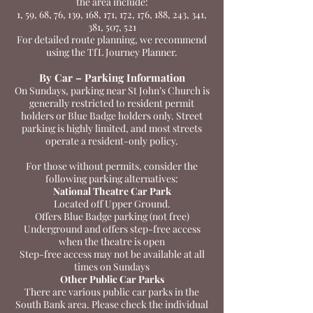
the area include:
1, 59, 68, 76, 139, 168, 171, 172, 176, 188, 243, 341,
381, 507, 521
For detailed route planning, we recommend
using the TfL Journey Planner.
By Car – Parking Information
On Sundays, parking near St John’s Church is
generally restricted to resident permit
holders or Blue Badge holders only. Street
parking is highly limited, and most streets
operate a resident-only policy.
For those without permits, consider the
following parking alternatives:
National Theatre Car Park
Located off Upper Ground.
Offers Blue Badge parking (not free)
Underground and offers step-free access
when the theatre is open
Step-free access may not be available at all
times on Sundays
Other Public Car Parks
There are various public car parks in the
South Bank area. Please check the individual