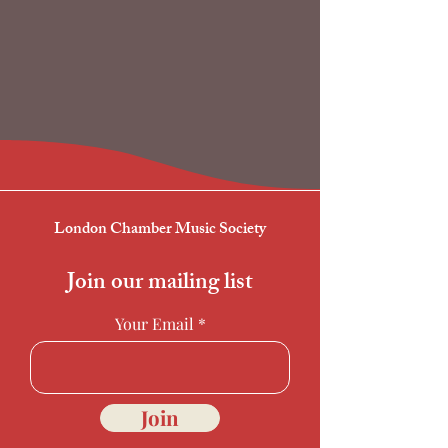
London Chamber Music Society
Join our mailing list
Your Email
Join