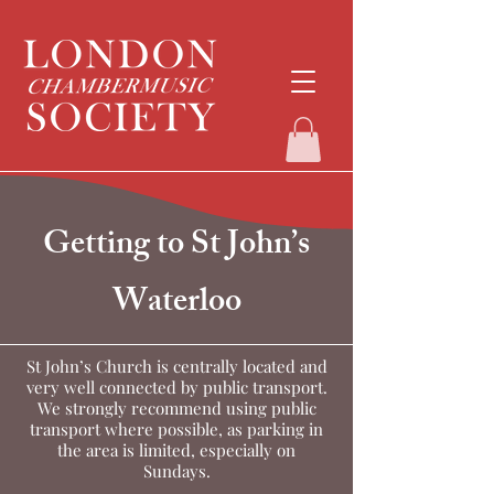
Getting to St John’s
Waterloo
St John’s Church is centrally located and
very well connected by public transport.
We strongly recommend using public
transport where possible, as parking in
the area is limited, especially on
Sundays.