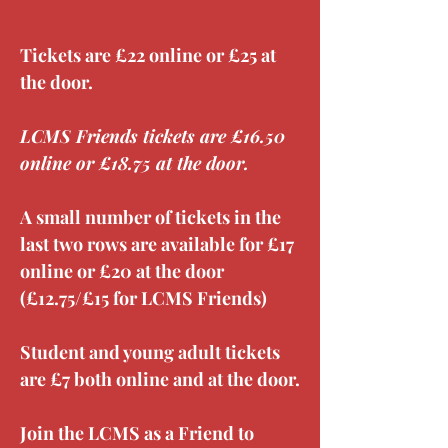
Tickets are £22 online or £25 at 
the door.
LCMS Friends tickets are £16.50 
online or £18.75 at the door.
A small number of tickets in the 
last two rows are available for £17 
online or £20 at the door 
(£12.75/£15 for LCMS Friends)
Student and young adult tickets 
are £7 both online and at the door.
Join the LCMS as a Friend to 