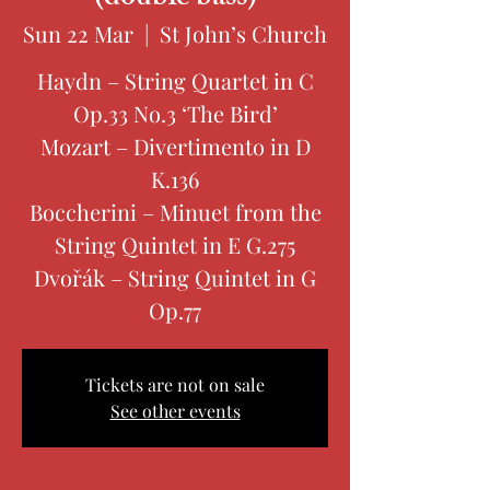
Sun 22 Mar
  |  
St John’s Church
Haydn – String Quartet in C
Op.33 No.3 ‘The Bird’
Mozart – Divertimento in D
K.136
Boccherini – Minuet from the
String Quintet in E G.275
Dvořák – String Quintet in G
Op.77
Tickets are not on sale
See other events