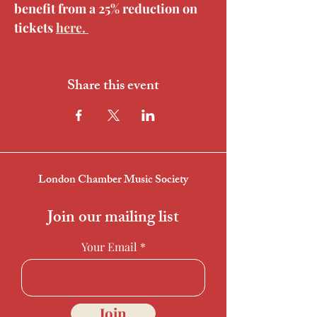
benefit from a 25% reduction on 
tickets 
here. 
Share this event
London Chamber Music Society
Join our mailing list
Your Email
Join