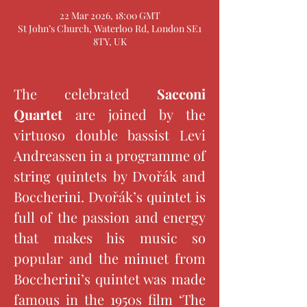
22 Mar 2026, 18:00 GMT
St John’s Church, Waterloo Rd, London SE1
8TY, UK
The celebrated 
Sacconi 
Quartet 
are joined by the 
virtuoso double bassist Levi 
Andreassen in a programme of 
string quintets by Dvořák and 
Boccherini. Dvořák’s quintet is 
full of the passion and energy 
that makes his music so 
popular and the minuet from 
Boccherini’s quintet was made 
famous in the 1950s film ‘The 