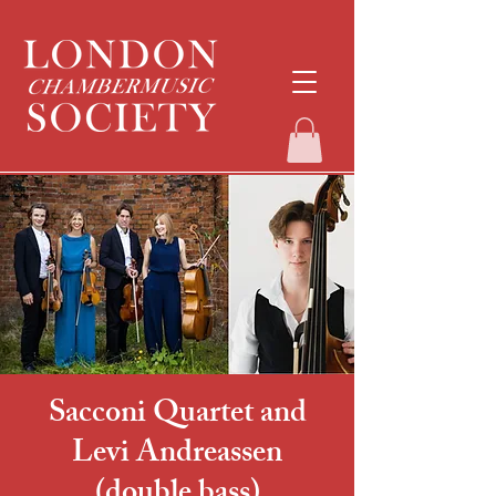
Sacconi Quartet and
Levi Andreassen
(double bass)