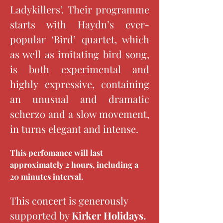
Ladykillers’. Their programme 
starts with Haydn’s ever-
popular ‘Bird’ quartet, which 
as well as imitating bird song, 
is both experimental and 
highly expressive, containing 
an unusual and dramatic 
scherzo and a slow movement, 
in turns elegant and intense.
This perfomance will last 
approximately 2 hours, including a 
20 minutes interval.
This concert is generously 
supported by 
Kirker Holidays.