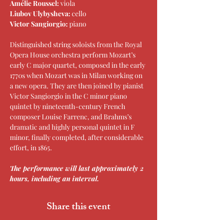
Amélie Roussel: 
viola
Liubov Ulybysheva: 
cello
Victor Sangiorgio: 
piano
Distinguished string soloists from the Royal 
Opera House orchestra perform Mozart’s 
early C major quartet, composed in the early 
1770s when Mozart was in Milan working on 
a new opera. They are then joined by pianist 
Victor Sangiorgio in the C minor piano 
quintet by nineteenth-century French 
composer Louise Farrenc, and Brahms’s 
dramatic and highly personal quintet in F 
minor, finally completed, after considerable 
effort, in 1865.
The performance will last approximately 2 
hours, including an interval.
Share this event