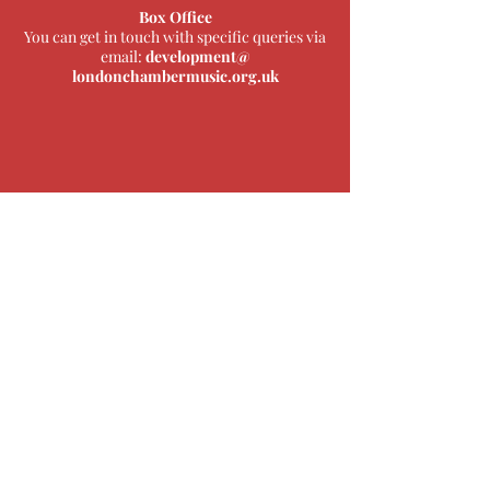
Box Office
You can get in touch with specific queries via
email:
development@
londonchambermusic.org.uk
The London Chamber Music Society is
pleased to collaborate with Middlesex
University, London