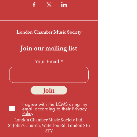
London Chamber Music Society
Join our mailing list
Your Email
Join
I agree with the LCMS using my
email according to their
Privacy
Policy
London Chamber Music Society Ltd.
St John’s Church, Waterloo Rd, London SE1
8TY