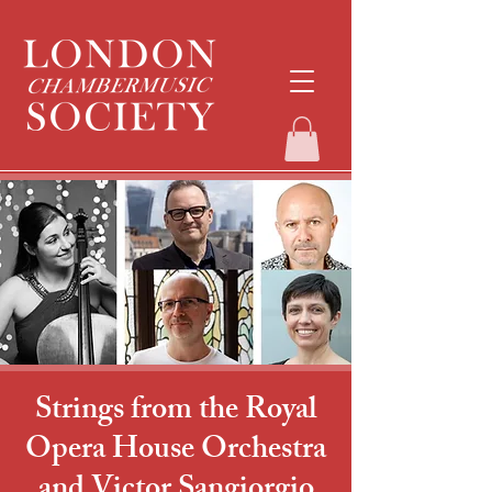
Strings from the Royal
Opera House Orchestra
and Victor Sangiorgio