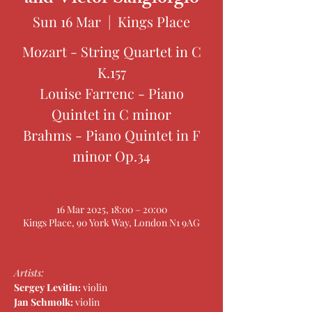
Sun 16 Mar
  |  
Kings Place
Mozart - String Quartet in C
K.157
Louise Farrenc - Piano
Quintet in C minor
Brahms - Piano Quintet in F
minor Op.34
16 Mar 2025, 18:00 – 20:00
Kings Place, 90 York Way, London N1 9AG
Artists: 
Sergey Levitin: 
violin
Jan Schmolk: 
violin