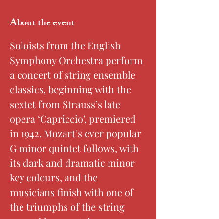
About the event
Soloists from the English 
Symphony Orchestra perform 
a concert of string ensemble 
classics, beginning with the 
sextet from Strauss’s late 
opera ‘Capriccio’, premiered 
in 1942. Mozart’s ever popular 
G minor quintet follows, with 
its dark and dramatic minor 
key colours, and the 
musicians finish with one of 
the triumphs of the string 