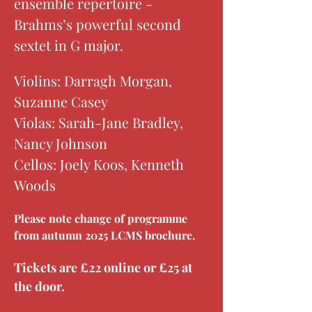
ensemble repertoire - 
Brahms’s powerful second 
sextet in G major. 
Violins: Darragh Morgan, 
Suzanne Casey
Violas: Sarah-Jane Bradley, 
Nancy Johnson
Cellos: Joely Koos, Kenneth 
Woods
Please note change of programme 
from autumn 2025 LCMS brochure.
Tickets are £22 online or £25 at 
the door.