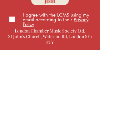
Join
I agree with the LCMS using my
email according to their
Privacy
Policy
London Chamber Music Society Ltd.
St John’s Church, Waterloo Rd, London SE1
8TY
Box Office
You can get in touch with specific queries via
email:
development@
londonchambermusic.org.uk