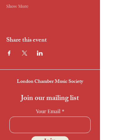
Show More
Share this event
London Chamber Music Society
Join our mailing list
Your Email