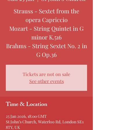
Strauss - Sextet from the
opera Capriccio
Mozart - String Quintet in G
minor K.516
Brahms - String Sextet No. 2 in
G Op.36
Tickets are not on sale
See other events
Time & Location
25 Jan 2026, 18:00 GMT
St John’s Church, Waterloo Rd, London SE1
8TY, UK