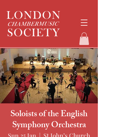
Soloists of the English
Symphony Orchestra
Sun 25 Jan
  |  
St John’s Church